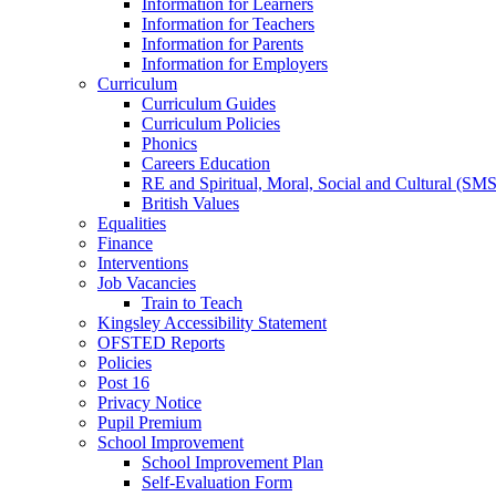
Information for Learners
Information for Teachers
Information for Parents
Information for Employers
Curriculum
Curriculum Guides
Curriculum Policies
Phonics
Careers Education
RE and Spiritual, Moral, Social and Cultural (SM
British Values
Equalities
Finance
Interventions
Job Vacancies
Train to Teach
Kingsley Accessibility Statement
OFSTED Reports
Policies
Post 16
Privacy Notice
Pupil Premium
School Improvement
School Improvement Plan
Self-Evaluation Form