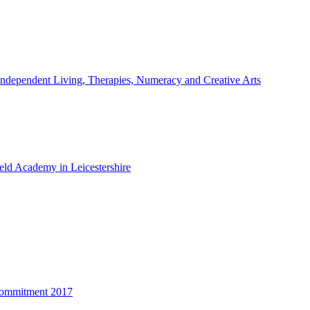
ndependent Living, Therapies, Numeracy and Creative Arts
ld Academy in Leicestershire
Commitment 2017