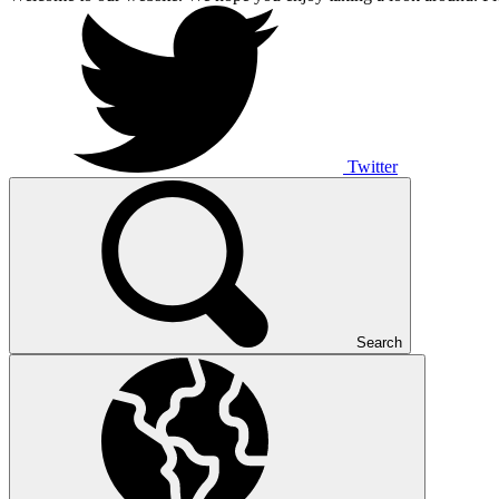
Twitter
Search