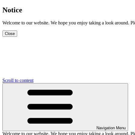
Notice
Welcome to our website. We hope you enjoy taking a look around. Pleas
Close
Scroll to content
Navigation Menu
Welcome to our website. We hope you enjoy taking a look around. Pleas