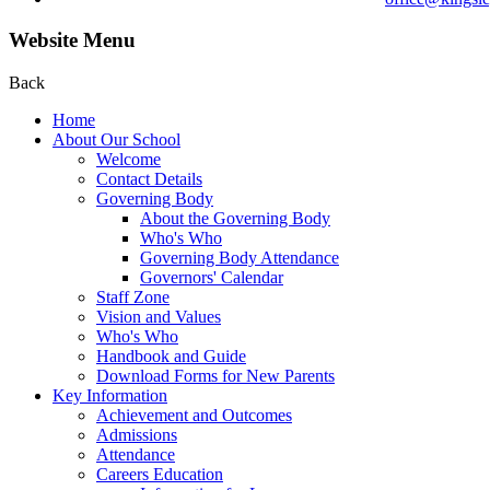
Website Menu
Back
Home
About Our School
Welcome
Contact Details
Governing Body
About the Governing Body
Who's Who
Governing Body Attendance
Governors' Calendar
Staff Zone
Vision and Values
Who's Who
Handbook and Guide
Download Forms for New Parents
Key Information
Achievement and Outcomes
Admissions
Attendance
Careers Education