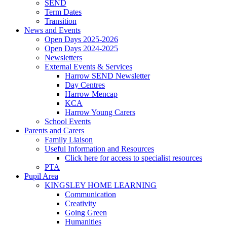
SEND
Term Dates
Transition
News and Events
Open Days 2025-2026
Open Days 2024-2025
Newsletters
External Events & Services
Harrow SEND Newsletter
Day Centres
Harrow Mencap
KCA
Harrow Young Carers
School Events
Parents and Carers
Family Liaison
Useful Information and Resources
Click here for access to specialist resources
PTA
Pupil Area
KINGSLEY HOME LEARNING
Communication
Creativity
Going Green
Humanities