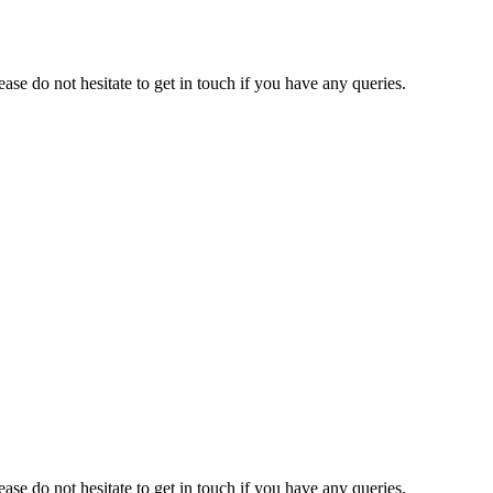
e do not hesitate to get in touch if you have any queries.
e do not hesitate to get in touch if you have any queries.