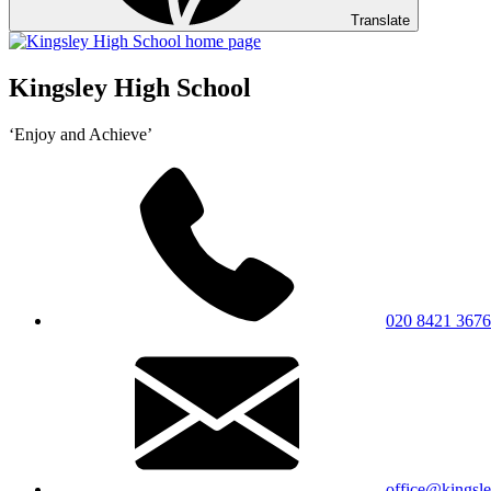
Translate
Kingsley High School
‘Enjoy and Achieve’
020 8421 3676
office@kingsle