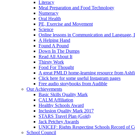
Literacy
Meal Preparation and Food Technology
Numeracy
Oral Health
PE, Exercise and Movement
Science
Online lessons in Communication and Language, I
A Helping Hand
Found A Pound
Down In The Dumps
Read All About It
Thirsty Work
Food For Thought
A great PMLD home-learning resource from Ashfie
Click here for some useful Instagram pages
Free audio storybooks from Audible
Our Achievements
Basic Skills Quality Mark
CALM Affiliation
Healthy Schools Award
Inclusion Quality Mark 2017
STARS Travel Plan (Gold)
Jack Petchey Awards
UNICEF: Rights Respecting Schools Record of 
School Council