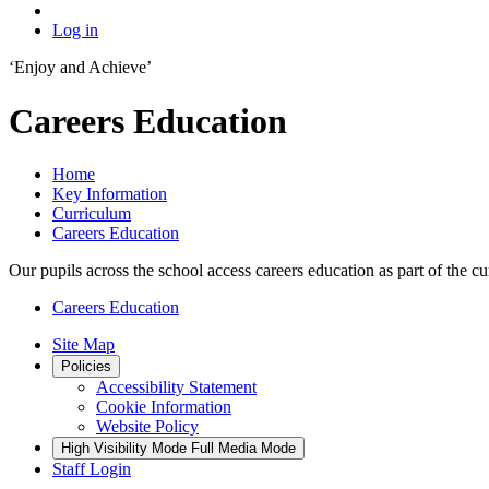
Log in
‘Enjoy and Achieve’
Careers Education
Home
Key Information
Curriculum
Careers Education
Our pupils across the school access careers education as part of the 
Careers Education
Site Map
Policies
Accessibility Statement
Cookie Information
Website Policy
High Visibility Mode
Full Media Mode
Staff Login