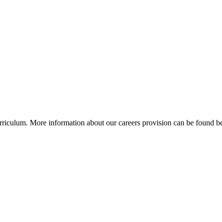
curriculum. More information about our careers provision can be found 