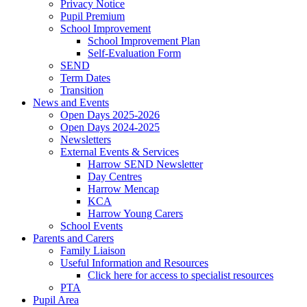
Privacy Notice
Pupil Premium
School Improvement
School Improvement Plan
Self-Evaluation Form
SEND
Term Dates
Transition
News and Events
Open Days 2025-2026
Open Days 2024-2025
Newsletters
External Events & Services
Harrow SEND Newsletter
Day Centres
Harrow Mencap
KCA
Harrow Young Carers
School Events
Parents and Carers
Family Liaison
Useful Information and Resources
Click here for access to specialist resources
PTA
Pupil Area