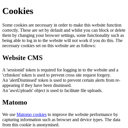
Cookies
Some cookies are necessary in order to make this website function
correctly. These are set by default and whilst you can block or delete
them by changing your browser settings, some functionality such as
being able to log in to the website will not work if you do this. The
necessary cookies set on this website are as follows:
Website CMS
A 'sessionid' token is required for logging in to the website and a
'crfstoken' token is used to prevent cross site request forgery.
An 'alertDismissed' token is used to prevent certain alerts from re-
appearing if they have been dismissed.
An 'awsUploads' object is used to facilitate file uploads.
Matomo
We use
Matomo cookies
to improve the website performance by
capturing information such as browser and device types. The data
from this cookie is anonymised.