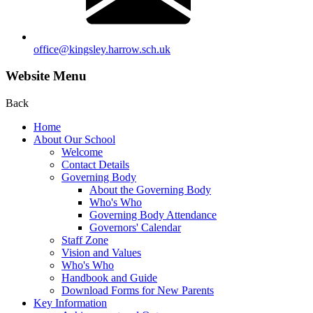
office@kingsley.harrow.sch.uk
Website Menu
Back
Home
About Our School
Welcome
Contact Details
Governing Body
About the Governing Body
Who's Who
Governing Body Attendance
Governors' Calendar
Staff Zone
Vision and Values
Who's Who
Handbook and Guide
Download Forms for New Parents
Key Information