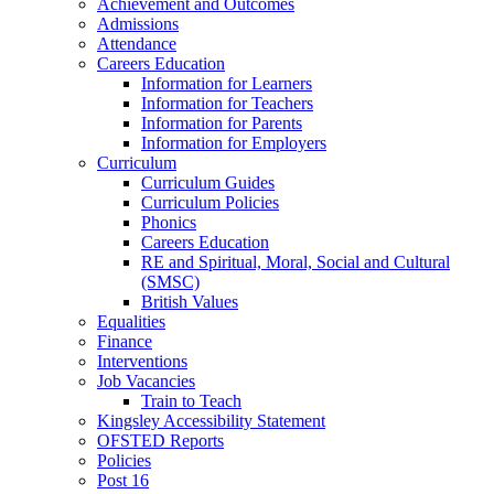
Achievement and Outcomes
Admissions
Attendance
Careers Education
Information for Learners
Information for Teachers
Information for Parents
Information for Employers
Curriculum
Curriculum Guides
Curriculum Policies
Phonics
Careers Education
RE and Spiritual, Moral, Social and Cultural
(SMSC)
British Values
Equalities
Finance
Interventions
Job Vacancies
Train to Teach
Kingsley Accessibility Statement
OFSTED Reports
Policies
Post 16