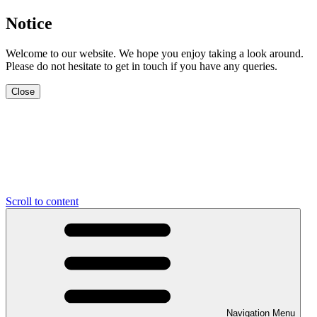
Notice
Welcome to our website. We hope you enjoy taking a look around.
Please do not hesitate to get in touch if you have any queries.
Close
Scroll to content
Navigation Menu