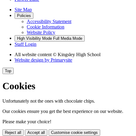
Site Map
Policies
Accessibility Statement
Cookie Information
Website Policy
High Visibility Mode
Full Media Mode
Staff Login
All website content
© Kingsley High School
Website design by
Primarysite
Top
Cookies
Unfortunately not the ones with chocolate chips.
Our cookies ensure you get the best experience on our website.
Please make your choice!
Reject all
Accept all
Customise cookie settings