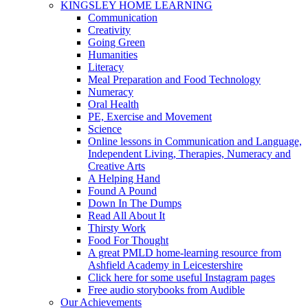
KINGSLEY HOME LEARNING
Communication
Creativity
Going Green
Humanities
Literacy
Meal Preparation and Food Technology
Numeracy
Oral Health
PE, Exercise and Movement
Science
Online lessons in Communication and Language,
Independent Living, Therapies, Numeracy and
Creative Arts
A Helping Hand
Found A Pound
Down In The Dumps
Read All About It
Thirsty Work
Food For Thought
A great PMLD home-learning resource from
Ashfield Academy in Leicestershire
Click here for some useful Instagram pages
Free audio storybooks from Audible
Our Achievements