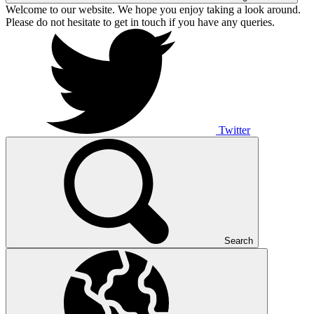
Welcome to our website. We hope you enjoy taking a look around.
Please do not hesitate to get in touch if you have any queries.
Twitter
Search