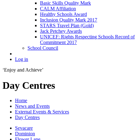
Basic Skills Quality Mark
CALM Affiliation
Healthy Schools Award
Inclusion Quality Mark 2017
STARS Travel Plan (Gold)
Jack Petchey Awards
UNICEF: Rights Respecting Schools Record of
Commitment 2017
School Council
Log in
‘Enjoy and Achieve’
Day Centres
Home
News and Events
External Events & Services
Day Centres
Sevacare
Dominion
Flower Lane