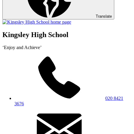
Translate
Kingsley High School
‘Enjoy and Achieve’
020 8421
3676