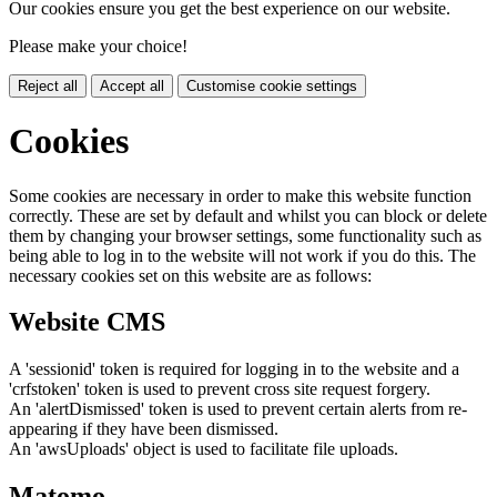
Our cookies ensure you get the best experience on our website.
Please make your choice!
Reject all
Accept all
Customise cookie settings
Cookies
Some cookies are necessary in order to make this website function
correctly. These are set by default and whilst you can block or delete
them by changing your browser settings, some functionality such as
being able to log in to the website will not work if you do this. The
necessary cookies set on this website are as follows:
Website CMS
A 'sessionid' token is required for logging in to the website and a
'crfstoken' token is used to prevent cross site request forgery.
An 'alertDismissed' token is used to prevent certain alerts from re-
appearing if they have been dismissed.
An 'awsUploads' object is used to facilitate file uploads.
Matomo