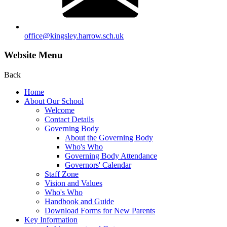
office@kingsley.harrow.sch.uk
Website Menu
Back
Home
About Our School
Welcome
Contact Details
Governing Body
About the Governing Body
Who's Who
Governing Body Attendance
Governors' Calendar
Staff Zone
Vision and Values
Who's Who
Handbook and Guide
Download Forms for New Parents
Key Information