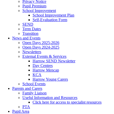
Privacy Notice
Pupil Premium
School Improvement
School Improvement Plan
Self-Evaluation Form
SEND
Term Dates
Transition
News and Events
Open Days 2025-2026
Open Days 2024-2025
Newsletters
External Events & Services
Harrow SEND Newsletter
Day Centres
Harrow Mencap
KCA
Harrow Young Carers
School Events
Parents and Carers
Family Liaison
Useful Information and Resources
Click here for access to specialist resources
PTA
Pupil Area