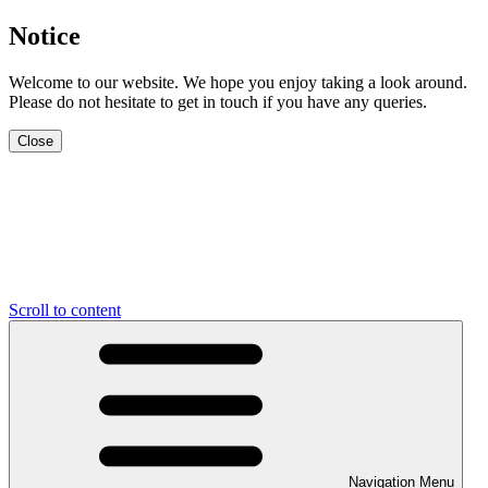
Notice
Welcome to our website. We hope you enjoy taking a look around.
Please do not hesitate to get in touch if you have any queries.
Close
Scroll to content
Navigation Menu