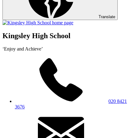
Translate
Kingsley High School
‘Enjoy and Achieve’
020 8421
3676