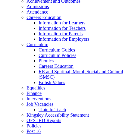
Achievement and Outcomes
Admissions
Attendance
Careers Education
Information for Learners
Information for Teachers
Information for Parents
Information for Employers
Curriculum
Curriculum Guides
Curriculum Policies
Phonics
Careers Education
RE and Spiritual, Moral, Social and Cultural
(SMSC)
British Values
Equalities
Finance
Interventions
Job Vacancies
Train to Teach
Kingsley Accessibility Statement
OFSTED Reports
Policies
Post 16