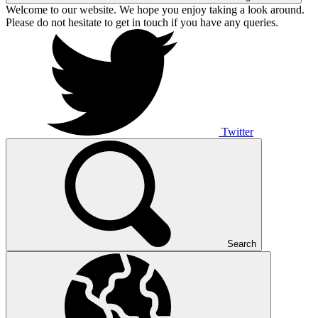
Welcome to our website. We hope you enjoy taking a look around.
Please do not hesitate to get in touch if you have any queries.
Twitter
Search