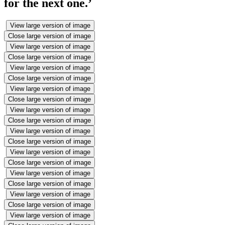
for the next one.’
View large version of image
Close large version of image
View large version of image
Close large version of image
View large version of image
Close large version of image
View large version of image
Close large version of image
View large version of image
Close large version of image
View large version of image
Close large version of image
View large version of image
Close large version of image
View large version of image
Close large version of image
View large version of image
Close large version of image
View large version of image