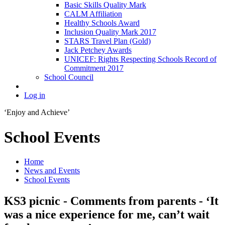
Basic Skills Quality Mark
CALM Affiliation
Healthy Schools Award
Inclusion Quality Mark 2017
STARS Travel Plan (Gold)
Jack Petchey Awards
UNICEF: Rights Respecting Schools Record of
Commitment 2017
School Council
Log in
‘Enjoy and Achieve’
School Events
Home
News and Events
School Events
KS3 picnic - Comments from parents - ‘It
was a nice experience for me, can’t wait