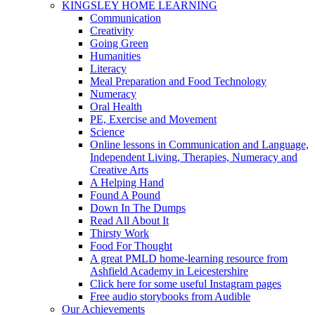
KINGSLEY HOME LEARNING
Communication
Creativity
Going Green
Humanities
Literacy
Meal Preparation and Food Technology
Numeracy
Oral Health
PE, Exercise and Movement
Science
Online lessons in Communication and Language,
Independent Living, Therapies, Numeracy and
Creative Arts
A Helping Hand
Found A Pound
Down In The Dumps
Read All About It
Thirsty Work
Food For Thought
A great PMLD home-learning resource from
Ashfield Academy in Leicestershire
Click here for some useful Instagram pages
Free audio storybooks from Audible
Our Achievements