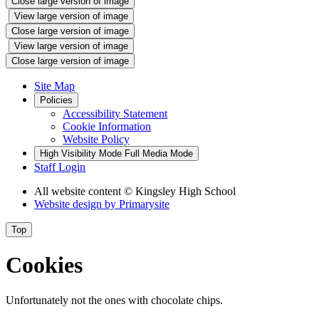
Close large version of image
View large version of image
Close large version of image
View large version of image
Close large version of image
Site Map
Policies
Accessibility Statement
Cookie Information
Website Policy
High Visibility Mode
Full Media Mode
Staff Login
All website content
© Kingsley High School
Website design by
Primarysite
Top
Cookies
Unfortunately not the ones with chocolate chips.