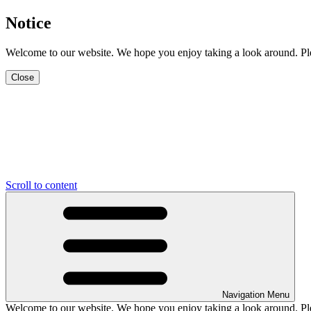
Notice
Welcome to our website. We hope you enjoy taking a look around. Pleas
Close
Scroll to content
Navigation Menu
Welcome to our website. We hope you enjoy taking a look around. Pleas