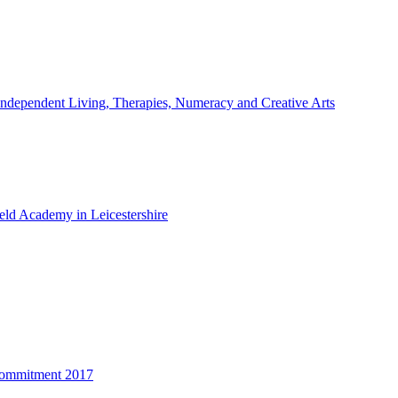
ndependent Living, Therapies, Numeracy and Creative Arts
ld Academy in Leicestershire
Commitment 2017