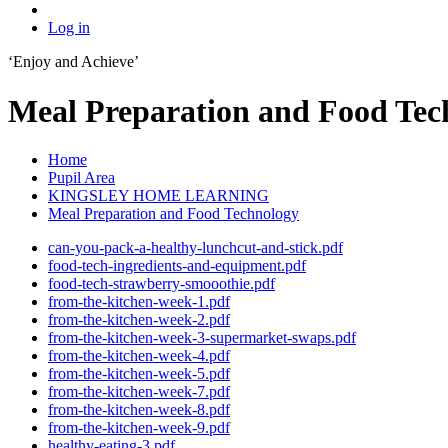
Log in
‘Enjoy and Achieve’
Meal Preparation and Food Tec
Home
Pupil Area
KINGSLEY HOME LEARNING
Meal Preparation and Food Technology
can-you-pack-a-healthy-lunchcut-and-stick.pdf
food-tech-ingredients-and-equipment.pdf
food-tech-strawberry-smooothie.pdf
from-the-kitchen-week-1.pdf
from-the-kitchen-week-2.pdf
from-the-kitchen-week-3-supermarket-swaps.pdf
from-the-kitchen-week-4.pdf
from-the-kitchen-week-5.pdf
from-the-kitchen-week-7.pdf
from-the-kitchen-week-8.pdf
from-the-kitchen-week-9.pdf
healthy-eating-3.pdf