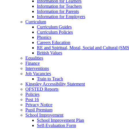
Information for Learners
Information for Teachers
Information for Parents
Information for Employers
Curriculum
Curriculum Guides
Curriculum Policies
Phonics
Careers Education
RE and Spiritual, Moral, Social and Cultural (SM
British Values
Equalities
Finance
Interventions
Job Vacancies
Train to Teach
Kingsley Accessibility Statement
OFSTED Reports
Policies
Post 16
Privacy Notice
Pupil Premium
School Improvement
School Improvement Plan
Self-Evaluation Form