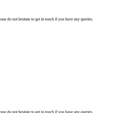
e do not hesitate to get in touch if you have any queries.
e do not hesitate to get in touch if you have any queries.