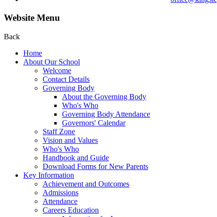
Website Menu
Back
Home
About Our School
Welcome
Contact Details
Governing Body
About the Governing Body
Who's Who
Governing Body Attendance
Governors' Calendar
Staff Zone
Vision and Values
Who's Who
Handbook and Guide
Download Forms for New Parents
Key Information
Achievement and Outcomes
Admissions
Attendance
Careers Education