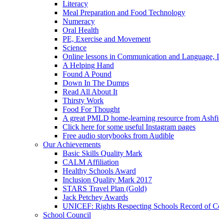
Literacy
Meal Preparation and Food Technology
Numeracy
Oral Health
PE, Exercise and Movement
Science
Online lessons in Communication and Language, I
A Helping Hand
Found A Pound
Down In The Dumps
Read All About It
Thirsty Work
Food For Thought
A great PMLD home-learning resource from Ashfie
Click here for some useful Instagram pages
Free audio storybooks from Audible
Our Achievements
Basic Skills Quality Mark
CALM Affiliation
Healthy Schools Award
Inclusion Quality Mark 2017
STARS Travel Plan (Gold)
Jack Petchey Awards
UNICEF: Rights Respecting Schools Record of 
School Council