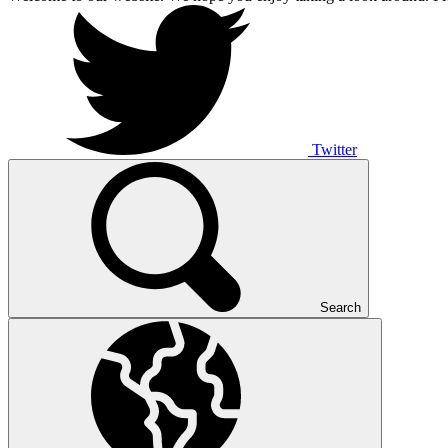
Twitter
Search