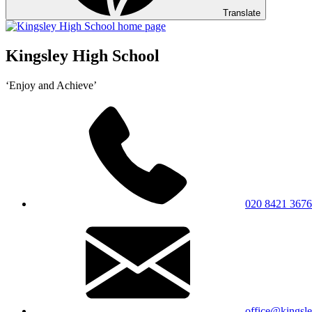
Translate
Kingsley High School
‘Enjoy and Achieve’
020 8421 3676
office@kingsle