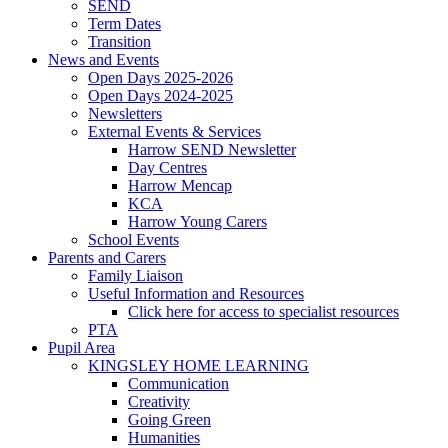
SEND
Term Dates
Transition
News and Events
Open Days 2025-2026
Open Days 2024-2025
Newsletters
External Events & Services
Harrow SEND Newsletter
Day Centres
Harrow Mencap
KCA
Harrow Young Carers
School Events
Parents and Carers
Family Liaison
Useful Information and Resources
Click here for access to specialist resources
PTA
Pupil Area
KINGSLEY HOME LEARNING
Communication
Creativity
Going Green
Humanities