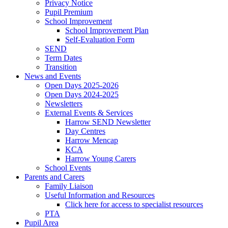
Privacy Notice
Pupil Premium
School Improvement
School Improvement Plan
Self-Evaluation Form
SEND
Term Dates
Transition
News and Events
Open Days 2025-2026
Open Days 2024-2025
Newsletters
External Events & Services
Harrow SEND Newsletter
Day Centres
Harrow Mencap
KCA
Harrow Young Carers
School Events
Parents and Carers
Family Liaison
Useful Information and Resources
Click here for access to specialist resources
PTA
Pupil Area