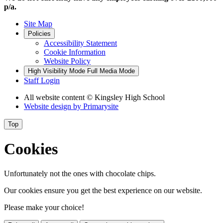
p/a.
Site Map
Policies
Accessibility Statement
Cookie Information
Website Policy
High Visibility Mode
Full Media Mode
Staff Login
All website content
© Kingsley High School
Website design by
Primarysite
Top
Cookies
Unfortunately not the ones with chocolate chips.
Our cookies ensure you get the best experience on our website.
Please make your choice!