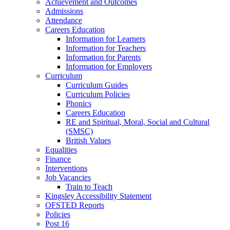
Achievement and Outcomes
Admissions
Attendance
Careers Education
Information for Learners
Information for Teachers
Information for Parents
Information for Employers
Curriculum
Curriculum Guides
Curriculum Policies
Phonics
Careers Education
RE and Spiritual, Moral, Social and Cultural
(SMSC)
British Values
Equalities
Finance
Interventions
Job Vacancies
Train to Teach
Kingsley Accessibility Statement
OFSTED Reports
Policies
Post 16