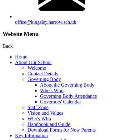
office@kingsley.harrow.sch.uk
Website Menu
Back
Home
About Our School
Welcome
Contact Details
Governing Body
About the Governing Body
Who's Who
Governing Body Attendance
Governors' Calendar
Staff Zone
Vision and Values
Who's Who
Handbook and Guide
Download Forms for New Parents
Key Information