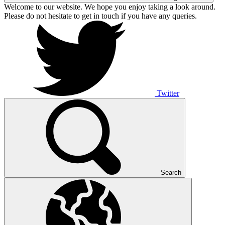
Welcome to our website. We hope you enjoy taking a look around.
Please do not hesitate to get in touch if you have any queries.
Twitter
Search