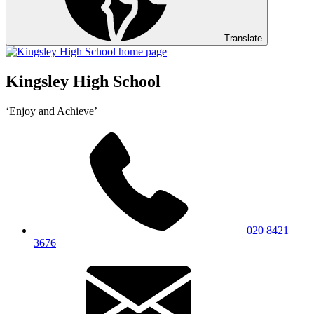
Translate
Kingsley High School
‘Enjoy and Achieve’
020 8421
3676