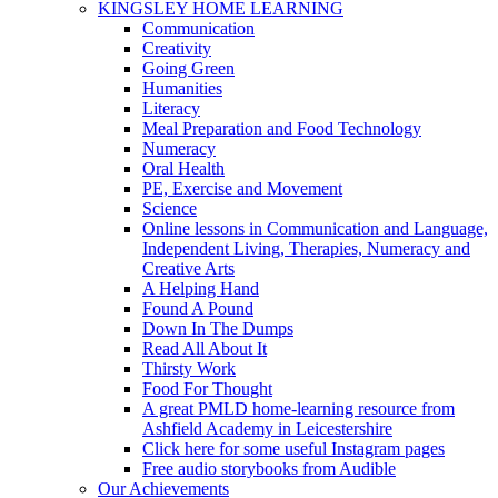
KINGSLEY HOME LEARNING
Communication
Creativity
Going Green
Humanities
Literacy
Meal Preparation and Food Technology
Numeracy
Oral Health
PE, Exercise and Movement
Science
Online lessons in Communication and Language,
Independent Living, Therapies, Numeracy and
Creative Arts
A Helping Hand
Found A Pound
Down In The Dumps
Read All About It
Thirsty Work
Food For Thought
A great PMLD home-learning resource from
Ashfield Academy in Leicestershire
Click here for some useful Instagram pages
Free audio storybooks from Audible
Our Achievements