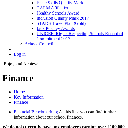
Basic Skills Quality Mark
CALM Affiliation
Healthy Schools Award
Inclusion Quality Mark 2017
STARS Travel Plan (Gold)
Jack Petchey Awards
UNICEF: Rights Respecting Schools Record of
Commitment 2017
School Council
Log in
‘Enjoy and Achieve’
Finance
Home
Key Information
Finance
Financial Benchmarking
At this link you can find further
information about our school finances.
We do not currently have any employees earning over £100,000