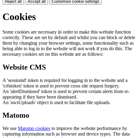
Reject all
Accept all
Customise cookie settings
Cookies
Some cookies are necessary in order to make this website function
correctly. These are set by default and whilst you can block or delete
them by changing your browser settings, some functionality such as
being able to log in to the website will not work if you do this. The
necessary cookies set on this website are as follows:
Website CMS
A 'sessionid' token is required for logging in to the website and a
'crfstoken' token is used to prevent cross site request forgery.
An 'alertDismissed' token is used to prevent certain alerts from re-
appearing if they have been dismissed.
An 'awsUploads' object is used to facilitate file uploads.
Matomo
We use
Matomo cookies
to improve the website performance by
capturing information such as browser and device types. The data