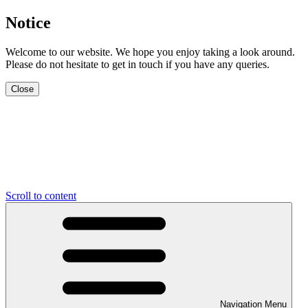
Notice
Welcome to our website. We hope you enjoy taking a look around.
Please do not hesitate to get in touch if you have any queries.
Close
Scroll to content
Navigation Menu